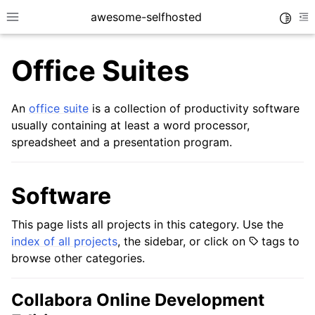
awesome-selfhosted
Toggle
Toggle site navigation sidebar
To
Office Suites
An
office suite
is a collection of productivity software
usually containing at least a word processor,
spreadsheet and a presentation program.
Software
This page lists all projects in this category. Use the
index of all projects
, the sidebar, or click on
tags to
browse other categories.
Collabora Online Development