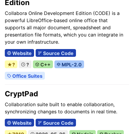
Edition
Collabora Online Development Edition (CODE) is a
powerful LibreOffice-based online office that
supports all major document, spreadsheet and
presentation file formats, which you can integrate in
your own infrastructure.
Website
Source Code
★?
?
C++
MPL-2.0
Office Suites
CryptPad
Collaboration suite built to enable collaboration,
synchronizing changes to documents in real time.
Website
Source Code