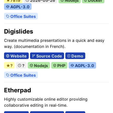
★7819
2026-05-26
Nodejs
Docker
AGPL-3.0
Office Suites
Digislides
Create multimedia presentations in a quick and easy
way. (documentation in French).
Website
Source Code
Demo
★?
?
Nodejs
PHP
AGPL-3.0
Office Suites
Etherpad
Highly customizable online editor providing
collaborative editing in real-time.