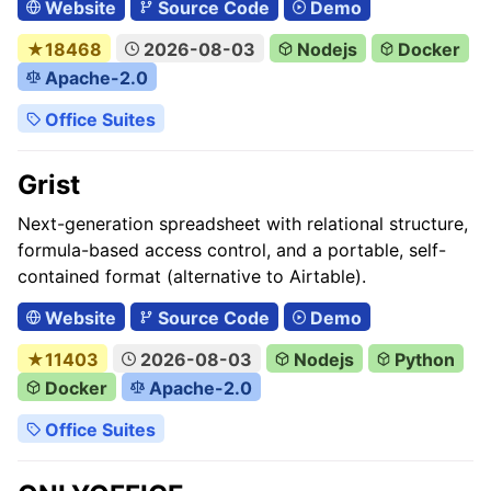
Website
Source Code
Demo
★18468
2026-08-03
Nodejs
Docker
Apache-2.0
Office Suites
Grist
Next-generation spreadsheet with relational structure,
formula-based access control, and a portable, self-
contained format (alternative to Airtable).
Website
Source Code
Demo
★11403
2026-08-03
Nodejs
Python
Docker
Apache-2.0
Office Suites