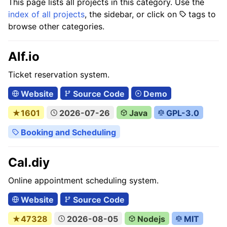
This page lists all projects in this category. Use the
index of all projects
, the sidebar, or click on
tags to
browse other categories.
Alf.io
Ticket reservation system.
Website
Source Code
Demo
★1601
2026-07-26
Java
GPL-3.0
Booking and Scheduling
Cal.diy
Online appointment scheduling system.
Website
Source Code
★47328
2026-08-05
Nodejs
MIT