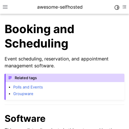
awesome-selfhosted
Toggle
Toggle site navigation sidebar
To
Booking and
Scheduling
Event scheduling, reservation, and appointment
management software.
Related tags
Polls and Events
Groupware
Software