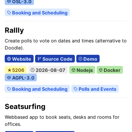
OSL-3.0
Booking and Scheduling
Rallly
Create polls to vote on dates and times (alternative to
Doodle).
Website
Source Code
Demo
★5206
2026-08-07
Nodejs
Docker
AGPL-3.0
Booking and Scheduling
Polls and Events
Seatsurfing
Webbased app to book seats, desks and rooms for
offices.