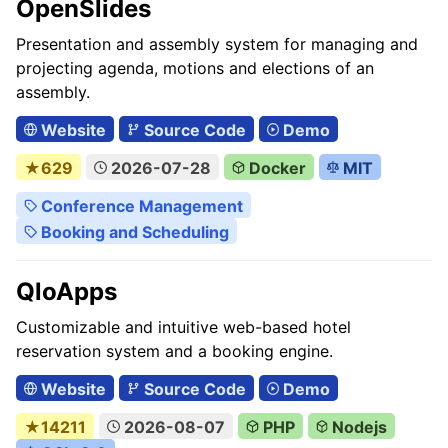
OpenSlides
Presentation and assembly system for managing and
projecting agenda, motions and elections of an
assembly.
Website
Source Code
Demo
★629
2026-07-28
Docker
MIT
Conference Management
Booking and Scheduling
QloApps
Customizable and intuitive web-based hotel
reservation system and a booking engine.
Website
Source Code
Demo
★14211
2026-08-07
PHP
Nodejs