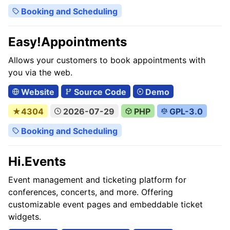
Booking and Scheduling
Easy!Appointments
Allows your customers to book appointments with
you via the web.
Website
Source Code
Demo
★4304
2026-07-29
PHP
GPL-3.0
Booking and Scheduling
Hi.Events
Event management and ticketing platform for
conferences, concerts, and more. Offering
customizable event pages and embeddable ticket
widgets.