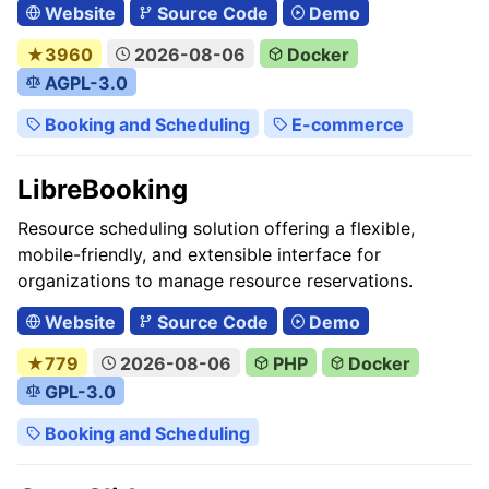
Website
Source Code
Demo
★3960
2026-08-06
Docker
AGPL-3.0
Booking and Scheduling
E-commerce
LibreBooking
Resource scheduling solution offering a flexible,
mobile-friendly, and extensible interface for
organizations to manage resource reservations.
Website
Source Code
Demo
★779
2026-08-06
PHP
Docker
GPL-3.0
Booking and Scheduling