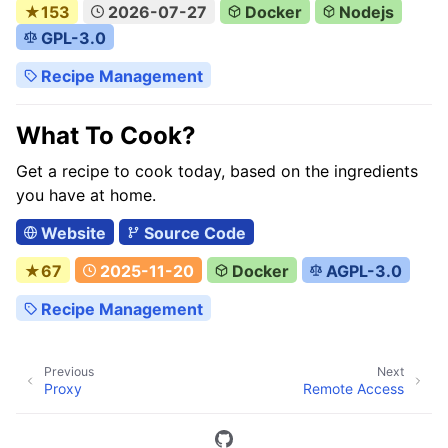
★153
2026-07-27
Docker
Nodejs
GPL-3.0
Recipe Management
What To Cook?
Get a recipe to cook today, based on the ingredients
you have at home.
Website
Source Code
★67
2025-11-20
Docker
AGPL-3.0
Recipe Management
Previous
Next
Proxy
Remote Access