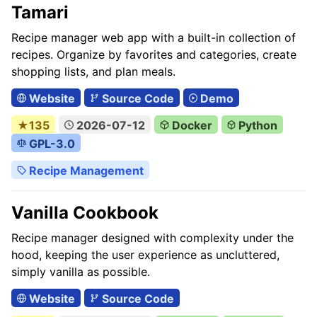
Tamari
Recipe manager web app with a built-in collection of
recipes. Organize by favorites and categories, create
shopping lists, and plan meals.
Website
Source Code
Demo
★135
2026-07-12
Docker
Python
GPL-3.0
Recipe Management
Vanilla Cookbook
Recipe manager designed with complexity under the
hood, keeping the user experience as uncluttered,
simply vanilla as possible.
Website
Source Code