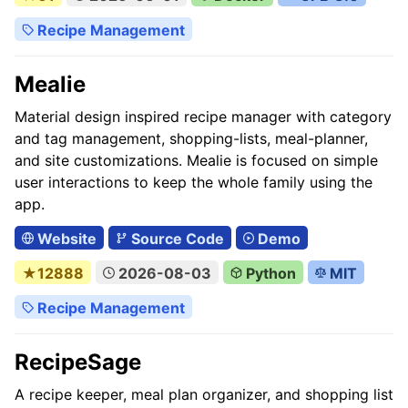
Recipe Management
Mealie
Material design inspired recipe manager with category
and tag management, shopping-lists, meal-planner,
and site customizations. Mealie is focused on simple
user interactions to keep the whole family using the
app.
Website
Source Code
Demo
★12888
2026-08-03
Python
MIT
Recipe Management
RecipeSage
A recipe keeper, meal plan organizer, and shopping list