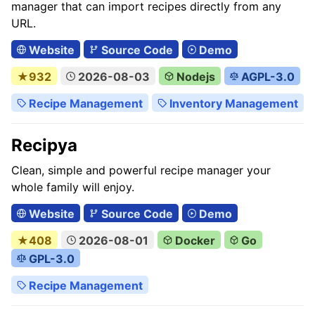
manager that can import recipes directly from any
URL.
Website
Source Code
Demo
★932
2026-08-03
Nodejs
AGPL-3.0
Recipe Management
Inventory Management
Recipya
Clean, simple and powerful recipe manager your
whole family will enjoy.
Website
Source Code
Demo
★408
2026-08-01
Docker
Go
GPL-3.0
Recipe Management