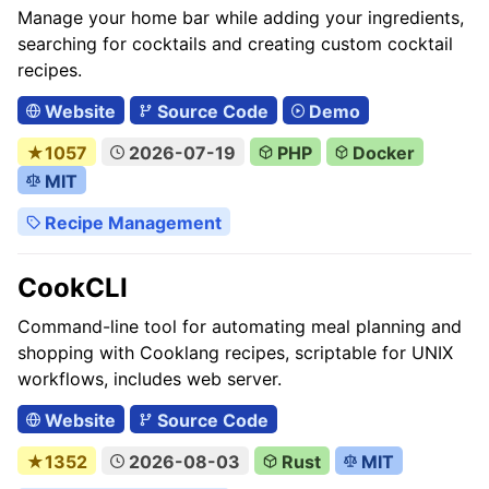
Manage your home bar while adding your ingredients,
searching for cocktails and creating custom cocktail
recipes.
Website
Source Code
Demo
★1057
2026-07-19
PHP
Docker
MIT
Recipe Management
CookCLI
Command-line tool for automating meal planning and
shopping with Cooklang recipes, scriptable for UNIX
workflows, includes web server.
Website
Source Code
★1352
2026-08-03
Rust
MIT