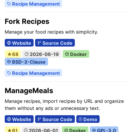
Recipe Management
Fork Recipes
Manage your food recipes with simplicity.
Website
Source Code
★68
2026-06-19
Docker
BSD-3-Clause
Recipe Management
ManageMeals
Manage recipes, import recipes by URL and organize
them without any ads or unnecessary text.
Website
Source Code
Demo
★61
2026-06-01
Docker
GPL-3.0