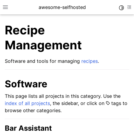
awesome-selfhosted
Toggle
Toggle site navigation sidebar
To
Recipe
Management
Software and tools for managing
recipes
.
Software
This page lists all projects in this category. Use the
index of all projects
, the sidebar, or click on
tags to
browse other categories.
Bar Assistant