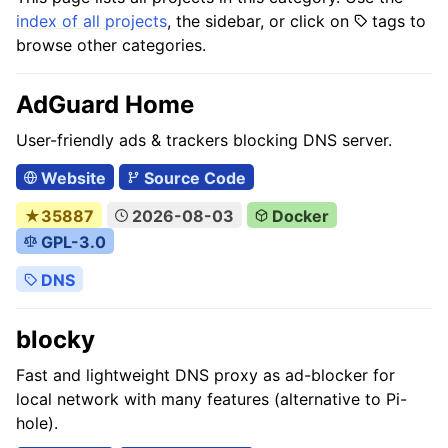
index of all projects
, the sidebar, or click on
tags to
browse other categories.
AdGuard Home
User-friendly ads & trackers blocking DNS server.
Website
Source Code
★35887
2026-08-03
Docker
GPL-3.0
DNS
blocky
Fast and lightweight DNS proxy as ad-blocker for
local network with many features (alternative to Pi-
hole).