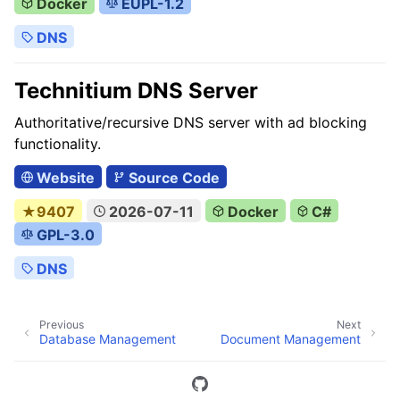
Docker
EUPL-1.2
DNS
Technitium DNS Server
Authoritative/recursive DNS server with ad blocking
functionality.
Website
Source Code
★9407
2026-07-11
Docker
C#
GPL-3.0
DNS
Previous
Next
Database Management
Document Management