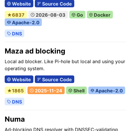
Website
Source Code
★6837
2026-08-03
Go
Docker
Apache-2.0
DNS
Maza ad blocking
Local ad blocker. Like Pi-hole but local and using your
operating system.
Website
Source Code
★1865
2025-11-24
Shell
Apache-2.0
DNS
Numa
Ad-blocking DNS resolver with DNSSEC-validating