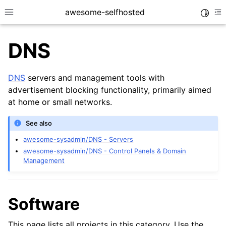
awesome-selfhosted
Toggle
Toggle site navigation sidebar
To
DNS
DNS
servers and management tools with
advertisement blocking functionality, primarily aimed
at home or small networks.
See also
awesome-sysadmin/DNS - Servers
awesome-sysadmin/DNS - Control Panels & Domain
Management
Software
This page lists all projects in this category. Use the