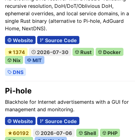
recursive resolution, DoH/DoT/Oblivious DoH,
ephemeral overrides, and local service domains, in a
single Rust binary (alternative to Pi-hole, AdGuard
Home, NextDNS).
Website
Source Code
★1374
2026-07-30
Rust
Docker
Nix
MIT
DNS
Pi-hole
Blackhole for Internet advertisements with a GUI for
management and monitoring.
Website
Source Code
★60192
2026-07-06
Shell
PHP