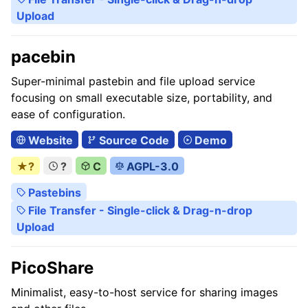
Upload
pacebin
Super-minimal pastebin and file upload service
focusing on small executable size, portability, and
ease of configuration.
Website
Source Code
Demo
★?
?
C
AGPL-3.0
Pastebins
File Transfer - Single-click & Drag-n-drop
Upload
PicoShare
Minimalist, easy-to-host service for sharing images