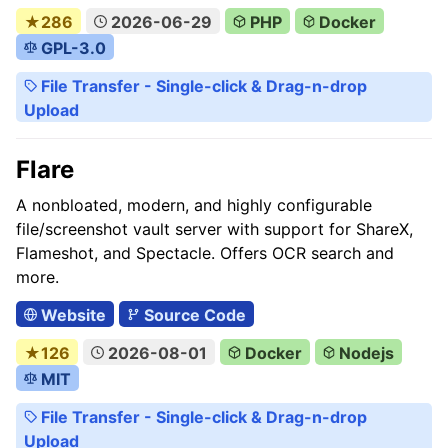
★286
2026-06-29
PHP
Docker
GPL-3.0
File Transfer - Single-click & Drag-n-drop
Upload
Flare
A nonbloated, modern, and highly configurable
file/screenshot vault server with support for ShareX,
Flameshot, and Spectacle. Offers OCR search and
more.
Website
Source Code
★126
2026-08-01
Docker
Nodejs
MIT
File Transfer - Single-click & Drag-n-drop
Upload