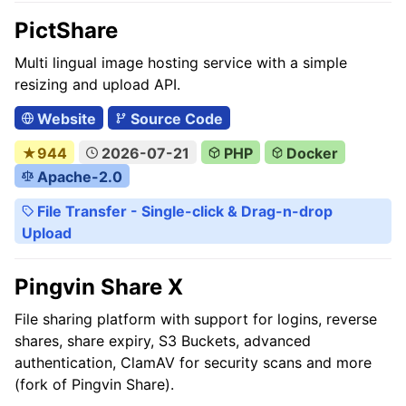
PictShare
Multi lingual image hosting service with a simple
resizing and upload API.
Website
Source Code
★944
2026-07-21
PHP
Docker
Apache-2.0
File Transfer - Single-click & Drag-n-drop
Upload
Pingvin Share X
File sharing platform with support for logins, reverse
shares, share expiry, S3 Buckets, advanced
authentication, ClamAV for security scans and more
(fork of Pingvin Share).