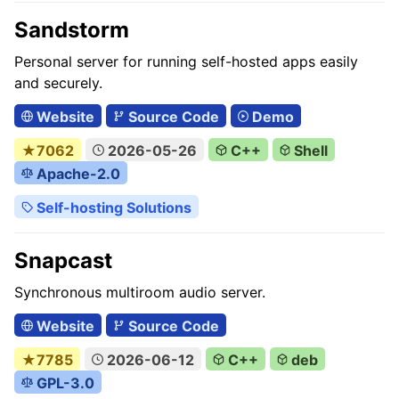
Sandstorm
Personal server for running self-hosted apps easily
and securely.
Website
Source Code
Demo
★7062
2026-05-26
C++
Shell
Apache-2.0
Self-hosting Solutions
Snapcast
Synchronous multiroom audio server.
Website
Source Code
★7785
2026-06-12
C++
deb
GPL-3.0