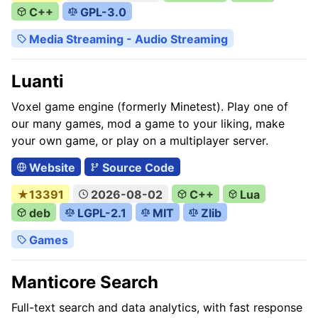
C++
GPL-3.0
Media Streaming - Audio Streaming
Luanti
Voxel game engine (formerly Minetest). Play one of
our many games, mod a game to your liking, make
your own game, or play on a multiplayer server.
Website
Source Code
★13391
2026-08-02
C++
Lua
deb
LGPL-2.1
MIT
Zlib
Games
Manticore Search
Full-text search and data analytics, with fast response