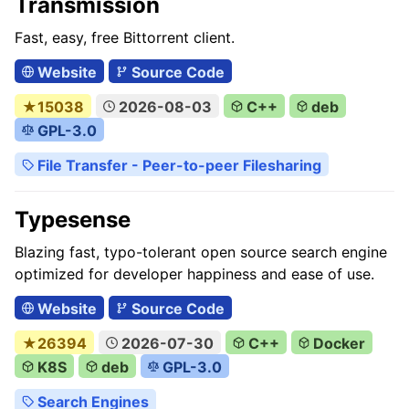
Transmission
Fast, easy, free Bittorrent client.
Website
Source Code
★15038
2026-08-03
C++
deb
GPL-3.0
File Transfer - Peer-to-peer Filesharing
Typesense
Blazing fast, typo-tolerant open source search engine
optimized for developer happiness and ease of use.
Website
Source Code
★26394
2026-07-30
C++
Docker
K8S
deb
GPL-3.0
Search Engines