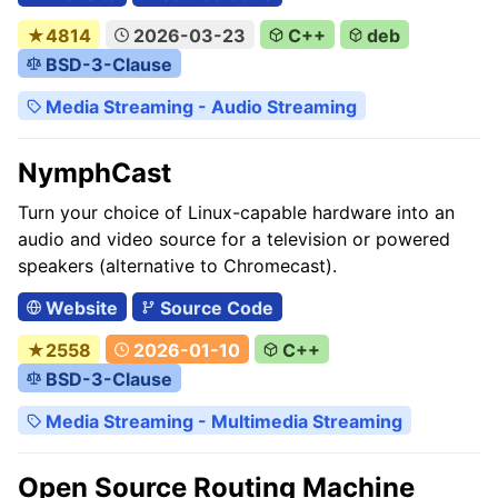
★4814
2026-03-23
C++
deb
BSD-3-Clause
Media Streaming - Audio Streaming
NymphCast
Turn your choice of Linux-capable hardware into an
audio and video source for a television or powered
speakers (alternative to Chromecast).
Website
Source Code
★2558
2026-01-10
C++
BSD-3-Clause
Media Streaming - Multimedia Streaming
Open Source Routing Machine