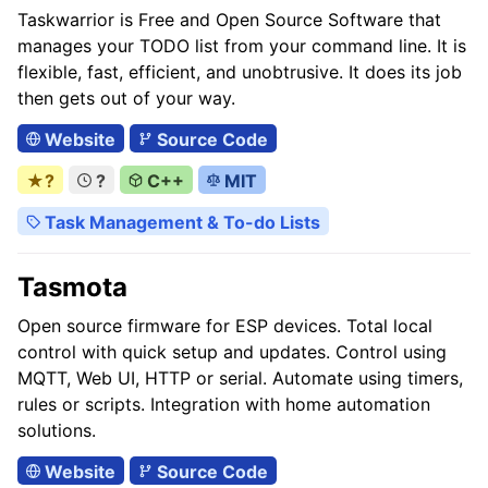
Taskwarrior is Free and Open Source Software that
manages your TODO list from your command line. It is
flexible, fast, efficient, and unobtrusive. It does its job
then gets out of your way.
Website
Source Code
★?
?
C++
MIT
Task Management & To-do Lists
Tasmota
Open source firmware for ESP devices. Total local
control with quick setup and updates. Control using
MQTT, Web UI, HTTP or serial. Automate using timers,
rules or scripts. Integration with home automation
solutions.
Website
Source Code