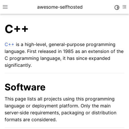
awesome-selfhosted
Toggle
Toggle site navigation sidebar
To
C++
C++
is a high-level, general-purpose programming
language. First released in 1985 as an extension of the
C programming language, it has since expanded
significantly.
Software
This page lists all projects using this programming
language or deployment platform. Only the main
server-side requirements, packaging or distribution
formats are considered.