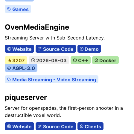
Games
OvenMediaEngine
Streaming Server with Sub-Second Latency.
Website
Source Code
Demo
★3207
2026-08-03
C++
Docker
AGPL-3.0
Media Streaming - Video Streaming
piqueserver
Server for openspades, the first-person shooter in a
destructible voxel world.
Website
Source Code
Clients