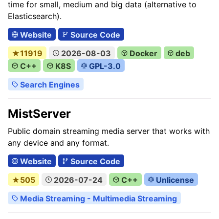
time for small, medium and big data (alternative to
Elasticsearch).
Website
Source Code
★11919
2026-08-03
Docker
deb
C++
K8S
GPL-3.0
Search Engines
MistServer
Public domain streaming media server that works with
any device and any format.
Website
Source Code
★505
2026-07-24
C++
Unlicense
Media Streaming - Multimedia Streaming