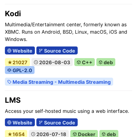
Kodi
Multimedia/Entertainment center, formerly known as
XBMC. Runs on Android, BSD, Linux, macOS, iOS and
Windows.
Website
Source Code
★21027
2026-08-03
C++
deb
GPL-2.0
Media Streaming - Multimedia Streaming
LMS
Access your self-hosted music using a web interface.
Website
Source Code
★1654
2026-07-18
Docker
deb