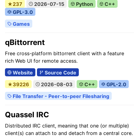
★237
2026-07-15
Python
C++
GPL-3.0
Games
qBittorrent
Free cross-platform bittorrent client with a feature
rich Web UI for remote access.
Website
Source Code
★39226
2026-08-03
C++
GPL-2.0
File Transfer - Peer-to-peer Filesharing
Quassel IRC
Distributed IRC client, meaning that one (or multiple)
client(s) can attach to and detach from a central core.