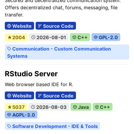
Secured and decentralized communication system.
Offers decentralized chat, forums, messaging, file
transfer.
Website
Source Code
★2004
2026-08-01
C++
GPL-2.0
Communication - Custom Communication
Systems
RStudio Server
Web browser based IDE for R.
Website
Source Code
★5037
2026-08-03
Java
C++
AGPL-3.0
Software Development - IDE & Tools