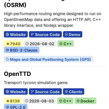
(OSRM)
High performance routing engine designed to run on
OpenStreetMap data and offering an HTTP API, C++
library interface, and Nodejs wrapper.
Website
Source Code
Demo
★7940
2026-08-02
C++
BSD-2-Clause
Maps and Global Positioning System (GPS)
OpenTTD
Transport tycoon simulation game.
Website
Source Code
Clients
★8136
2026-08-03
C++
Docker
GPL-2.0