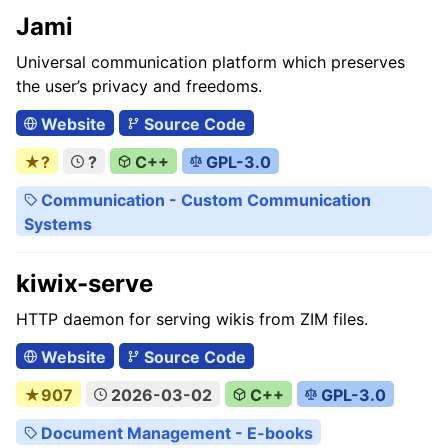
Jami
Universal communication platform which preserves
the user’s privacy and freedoms.
Website
Source Code
★?
?
C++
GPL-3.0
Communication - Custom Communication
Systems
kiwix-serve
HTTP daemon for serving wikis from ZIM files.
Website
Source Code
★907
2026-03-02
C++
GPL-3.0
Document Management - E-books