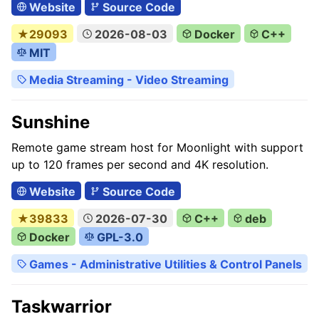
Website
Source Code
★29093
2026-08-03
Docker
C++
MIT
Media Streaming - Video Streaming
Sunshine
Remote game stream host for Moonlight with support
up to 120 frames per second and 4K resolution.
Website
Source Code
★39833
2026-07-30
C++
deb
Docker
GPL-3.0
Games - Administrative Utilities & Control Panels
Taskwarrior