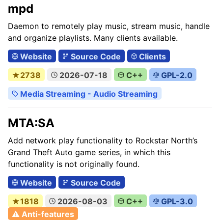
mpd
Daemon to remotely play music, stream music, handle
and organize playlists. Many clients available.
Website
Source Code
Clients
★2738
2026-07-18
C++
GPL-2.0
Media Streaming - Audio Streaming
MTA:SA
Add network play functionality to Rockstar North’s
Grand Theft Auto game series, in which this
functionality is not originally found.
Website
Source Code
★1818
2026-08-03
C++
GPL-3.0
⚠ Anti-features