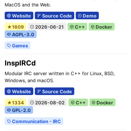
MacOS and the Web.
Website
Source Code
Demo
★1609
2026-06-21
C++
Docker
AGPL-3.0
Games
InspIRCd
Modular IRC server written in C++ for Linux, BSD,
Windows, and macOS.
Website
Source Code
★1334
2026-08-02
C++
Docker
GPL-2.0
Communication - IRC