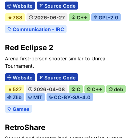
Website
Source Code
★788
2026-06-27
C++
GPL-2.0
Communication - IRC
Red Eclipse 2
Arena first-person shooter similar to Unreal
Tournament.
Website
Source Code
★527
2026-04-08
C
C++
deb
Zlib
MIT
CC-BY-SA-4.0
Games
RetroShare