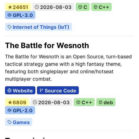
★24651
2026-08-03
C
C++
GPL-3.0
Internet of Things (IoT)
The Battle for Wesnoth
The Battle for Wesnoth is an Open Source, turn-based
tactical strategy game with a high fantasy theme,
featuring both singleplayer and online/hotseat
multiplayer combat.
Website
Source Code
★6809
2026-08-03
C++
deb
GPL-2.0
Games