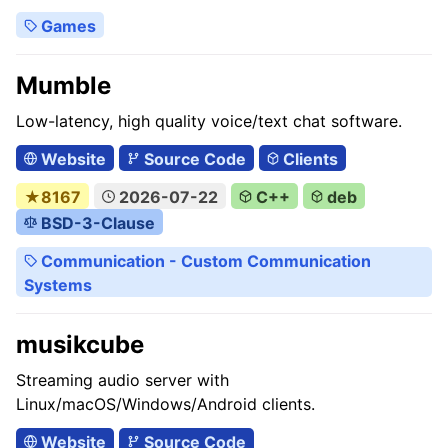
Games
Mumble
Low-latency, high quality voice/text chat software.
Website
Source Code
Clients
★8167
2026-07-22
C++
deb
BSD-3-Clause
Communication - Custom Communication
Systems
musikcube
Streaming audio server with
Linux/macOS/Windows/Android clients.
Website
Source Code