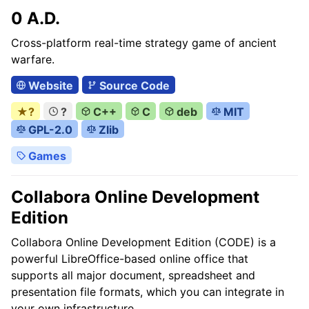
0 A.D.
Cross-platform real-time strategy game of ancient
warfare.
Website
Source Code
★?
?
C++
C
deb
MIT
GPL-2.0
Zlib
Games
Collabora Online Development
Edition
Collabora Online Development Edition (CODE) is a
powerful LibreOffice-based online office that
supports all major document, spreadsheet and
presentation file formats, which you can integrate in
your own infrastructure.