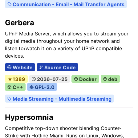
Communication - Email - Mail Transfer Agents
Gerbera
UPnP Media Server, which allows you to stream your
digital media throughout your home network and
listen to/watch it on a variety of UPnP compatible
devices.
Website
Source Code
★1389
2026-07-25
Docker
deb
C++
GPL-2.0
Media Streaming - Multimedia Streaming
Hypersomnia
Competitive top-down shooter blending Counter-
Strike with Hotline Miami. Runs on Linux, Windows,