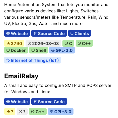
Home Automation System that lets you monitor and
configure various devices like: Lights, Switches,
various sensors/meters like Temperature, Rain, Wind,
UV, Electra, Gas, Water and much more.
Website
Source Code
Clients
★3790
2026-08-03
C
C++
Docker
Shell
GPL-3.0
Internet of Things (IoT)
EmailRelay
A small and easy to configure SMTP and POP3 server
for Windows and Linux.
Website
Source Code
★?
?
C++
GPL-3.0