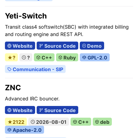
Yeti-Switch
Transit class4 softswitch(SBC) with integrated billing
and routing engine and REST API.
Website
Source Code
Demo
★?
?
C++
Ruby
GPL-2.0
Communication - SIP
ZNC
Advanced IRC bouncer.
Website
Source Code
★2122
2026-08-01
C++
deb
Apache-2.0