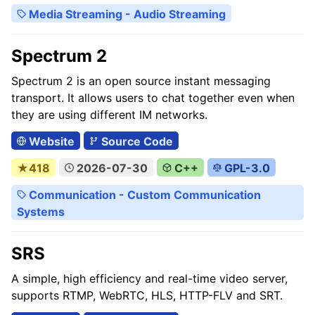
Media Streaming - Audio Streaming
Spectrum 2
Spectrum 2 is an open source instant messaging
transport. It allows users to chat together even when
they are using different IM networks.
Website
Source Code
★418
2026-07-30
C++
GPL-3.0
Communication - Custom Communication
Systems
SRS
A simple, high efficiency and real-time video server,
supports RTMP, WebRTC, HLS, HTTP-FLV and SRT.