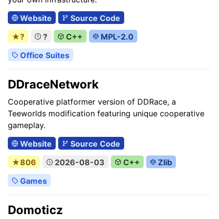
Website
Source Code
★?
?
C++
MPL-2.0
Office Suites
DDraceNetwork
Cooperative platformer version of DDRace, a
Teeworlds modification featuring unique cooperative
gameplay.
Website
Source Code
★806
2026-08-03
C++
Zlib
Games
Domoticz